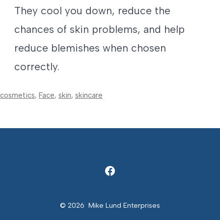
They cool you down, reduce the
chances of skin problems, and help
reduce blemishes when chosen
correctly.
cosmetics
,
Face
,
skin
,
skincare
Open
Facebook
© 2026
Mike Lund Enterprises
in