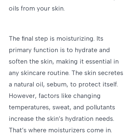
oils from your skin.
The final step is moisturizing. Its
primary function is to hydrate and
soften the skin, making it essential in
any skincare routine. The skin secretes
a natural oil, sebum, to protect itself.
However, factors like changing
temperatures, sweat, and pollutants
increase the skin’s hydration needs.
That’s where moisturizers come in.