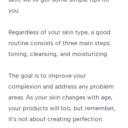
you.
Regardless of your skin type, a good
routine consists of three main steps:
toning, cleansing, and moisturizing.
The goal is to improve your
complexion and address any problem
areas. As your skin changes with age,
your products will too, but remember,
it’s not about creating perfection.