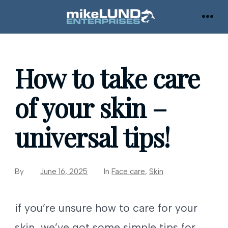
Skip
to
MEN
content
How to take care
of your skin –
universal tips!
By
June 16, 2025
In
Face care
,
Skin
if you’re unsure how to care for your
skin, we’ve got some simple tips for