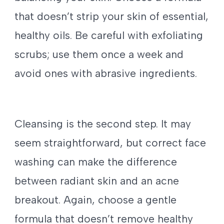
that doesn’t strip your skin of essential,
healthy oils. Be careful with exfoliating
scrubs; use them once a week and
avoid ones with abrasive ingredients.
Cleansing is the second step. It may
seem straightforward, but correct face
washing can make the difference
between radiant skin and an acne
breakout. Again, choose a gentle
formula that doesn’t remove healthy