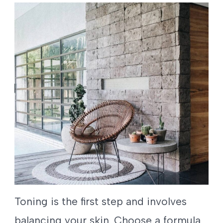
Toning is the first step and involves
balancing your skin. Choose a formula