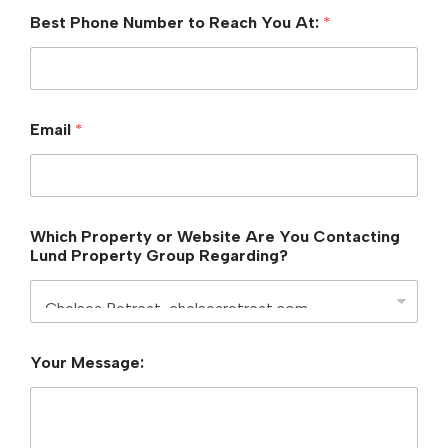
Best Phone Number to Reach You At:
*
Email
*
Which Property or Website Are You Contacting
Lund Property Group Regarding?
P
Your Message:
r
o
p
e
r