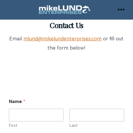
Skip
to
MEN
content
Contact Us
Email
mlund@mikelundenterprises.com
or fill out
the form below!
Name
*
First
Last